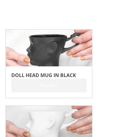
DOLL HEAD MUG IN BLACK
Buy Now