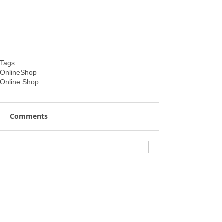
Tags:
OnlineShop
Online Shop
Comments
Write a comment...
Featured Posts