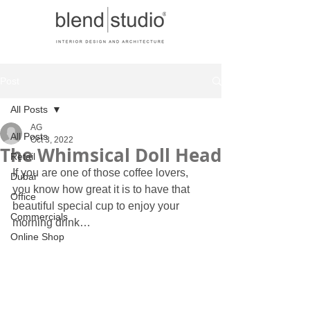
Post
All Posts
AG
All Posts
Oct 3, 2022
The Whimsical Doll Head
Retail
If you are one of those coffee lovers, 
Dubai
you know how great it is to have that 
Office
beautiful special cup to enjoy your 
Commercials
morning drink… 
Online Shop