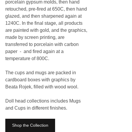
porcelain gypsum molds, then hand 
retouched, pre-fired at 650C, then hand 
glazed, and then sharpened again at 
1240C. In the final stage, all products 
are painted with gold, and the graphics, 
made by screen printing, are 
transferred to porcelain with carbon 
paper  -  and fired again at a 
temperature of 800C. 
The cups and mugs are packed in 
cardboard boxes with graphics by 
Beata Rojek, filled with wood wool. 
Doll head collections includes Mugs 
and Cups in different finishes.
Shop the Collection