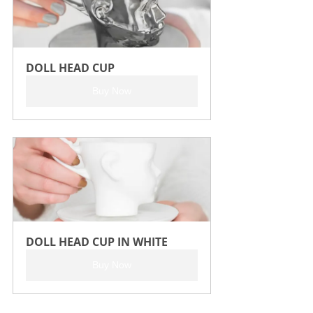
DOLL HEAD CUP
Buy Now
DOLL HEAD CUP IN WHITE
Buy Now