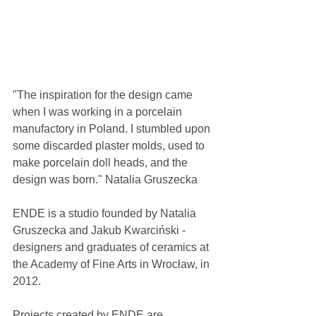
"The inspiration for the design came 
when I was working in a porcelain 
manufactory in Poland. I stumbled upon 
some discarded plaster molds, used to 
make porcelain doll heads, and the 
design was born." Natalia Gruszecka
ENDE is a studio founded by Natalia 
Gruszecka and Jakub Kwarciński - 
designers and graduates of ceramics at 
the Academy of Fine Arts in Wrocław, in 
2012.
Projects created by ENDE are 