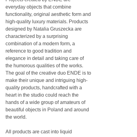
everyday objects that combine 
functionality, original aesthetic form and 
high-quality luxury materials. Products 
designed by Natalia Gruszecka are 
characterized by a surprising 
combination of a modern form, a 
reference to good tradition and 
elegance in detail and taking care of 
the humorous qualities of the works. 
The goal of the creative duo ENDE is to 
make their unique and intriguing high-
quality products, handcrafted with a 
heart in the studio could reach the 
hands of a wide group of amateurs of 
beautiful objects in Poland and around 
the world. 
All products are cast into liquid 