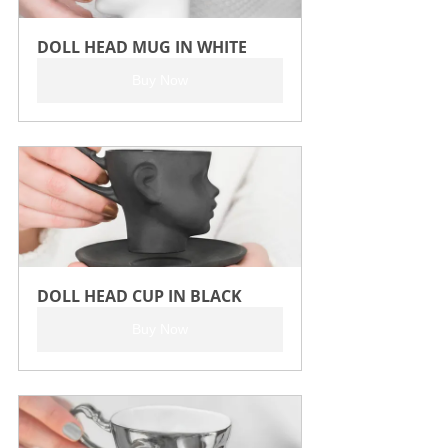
DOLL HEAD MUG IN WHITE
Buy Now
DOLL HEAD CUP IN BLACK
Buy Now