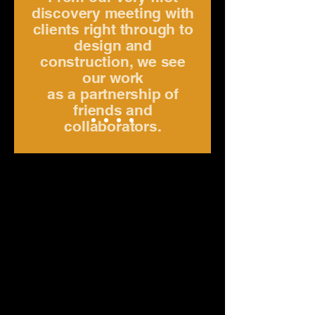
discovery meeting with
clients right through to
design and
construction, we see
our work
as a partnership of
friends and
collaborators.