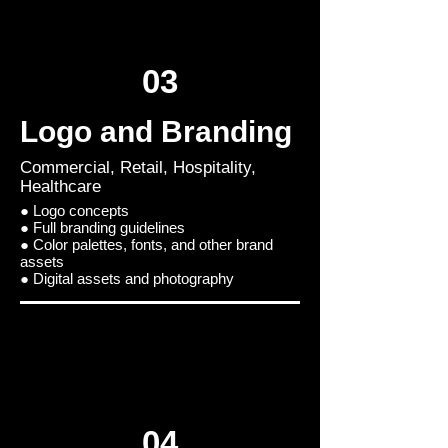
03
Logo and Branding
Commercial, Retail, Hospitality,
Healthcare
● Logo concepts
● Full branding guidelines
● Color palettes, fonts, and other brand
assets
● Digital assets and photography
04