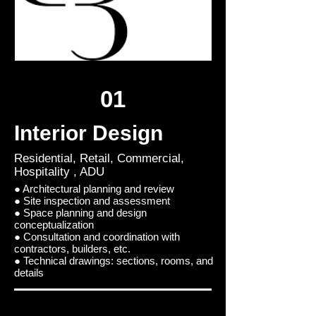
01
Interior Design
Residential, Retail, Commercial,
Hospitality , ADU
● Architectural planning and review
● Site inspection and assessment
● Space planning and design
conceptualization
● Consultation and coordination with
contractors, builders, etc.
● Technical drawings: sections, rooms, and
details