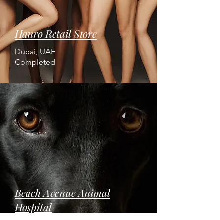
Hanro Retail Store
Dubai, UAE
Completed
Beach Avenue Animal
Hospital