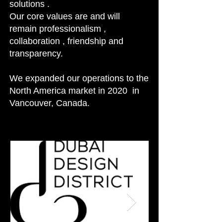
solutions .
Our core values are and will
remain professionalism ,
collaboration , friendship and
transparency.
We expanded our operations to the
North America market in 2020 in
Vancouver, Canada.
nd expert craftsmanship.