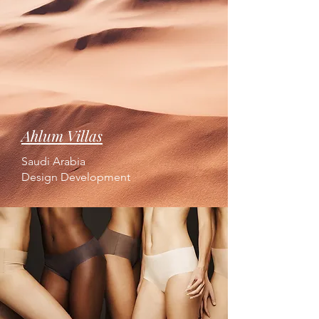
Ahlum Villas
Saudi Arabia
Design Development