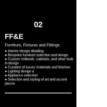
02
FF&E
Furniture, Fixtures and Fittings
● Interior design detailing
● Bespoke furniture selection and design
● Custom millwork, cabinets, and other built-
in design
● Curation of luxury materials and finishes
● Lighting design a
● Appliance selection
● Selection and styling of art and accent
pieces