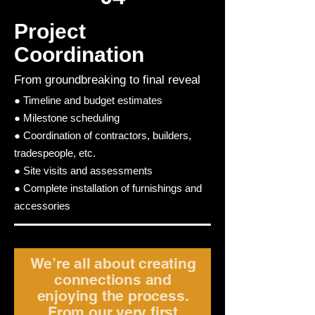
Project
Coordination
From groundbreaking to final reveal
● Timeline and budget estimates
● Milestone scheduling
● Coordination of contractors, builders,
tradespeople, etc.
● Site visits and assessments
● Complete installation of furnishings and
accessories
We’re all about creating
connections and
enjoying the process.
From our very first