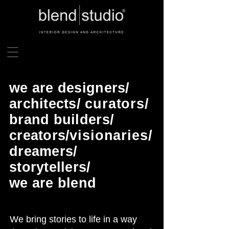
we are designers/
architects/
curators
/
brand builders/
creators/
visionaries
/
dreamers/
storytellers/
we are blend
We bring stories to life in a way