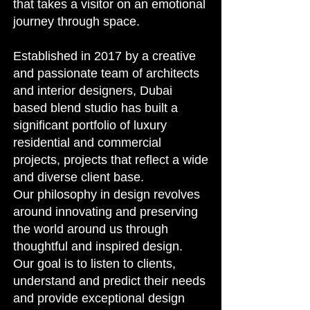
that takes a visitor on an emotional
journey through space.
Established in 2017 by a creative
and passionate team of architects
and interior designers, Dubai
based blend studio has built a
significant portfolio of luxury
residential and commercial
projects, projects that reflect a wide
and diverse client base.
Our philosophy in design revolves
around innovating and preserving
the world around us through
thoughtful and inspired design.
Our goal is to listen to clients,
understand and predict their needs
and provide exceptional design