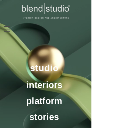
studio
interiors
platform
stories