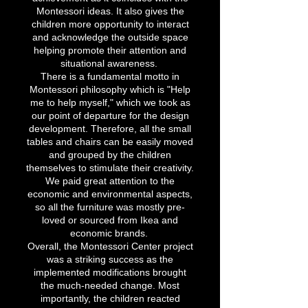
Montessori ideas. It also gives the
children more opportunity to interact
and acknowledge the outside space
helping promote their attention and
situational awareness.
There is a fundamental motto in
Montessori philosophy which is "Help
me to help myself," which we took as
our point of departure for the design
development. Therefore, all the small
tables and chairs can be easily moved
and grouped by the children
themselves to stimulate their creativity.
We paid great attention to the
economic and environmental aspects,
so all the furniture was mostly pre-
loved or sourced from Ikea and
economic brands.
Overall, the Montessori Center project
was a striking success as the
implemented modifications brought
the much-needed change. Most
importantly, the children reacted