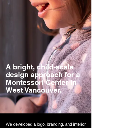
A bright, child-scale
design approach for a
Montessori Center in
West Vancouver.
We developed a logo, branding, and interior