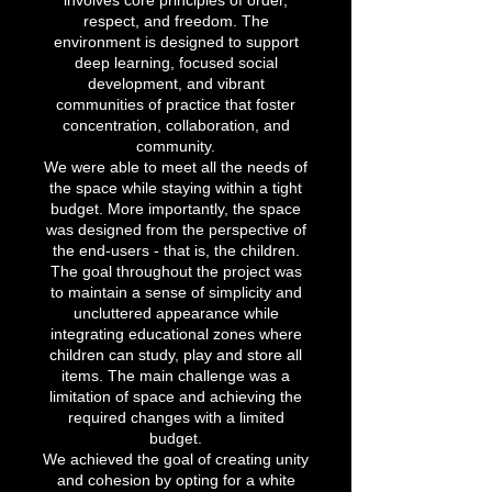
involves core principles of order,
respect, and freedom. The
environment is designed to support
deep learning, focused social
development, and vibrant
communities of practice that foster
concentration, collaboration, and
community.
We were able to meet all the needs of
the space while staying within a tight
budget. More importantly, the space
was designed from the perspective of
the end-users - that is, the children.
The goal throughout the project was
to maintain a sense of simplicity and
uncluttered appearance while
integrating educational zones where
children can study, play and store all
items. The main challenge was a
limitation of space and achieving the
required changes with a limited
budget.
We achieved the goal of creating unity
and cohesion by opting for a white