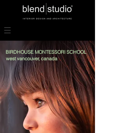
BIRDHOUSE MONTESSORI SCHOOL
west vancouver, canada