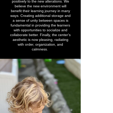
positively to the new alterations. We
believe the new environment will
benefit their learning journey in many
ways. Creating additional storage and
a sense of unity between spaces is
fundamental in providing the learners
with opportunities to socialize and
collaborate better. Finally, the center's
aesthetic is now pleasing, radiating
with order, organization, and
calmness.