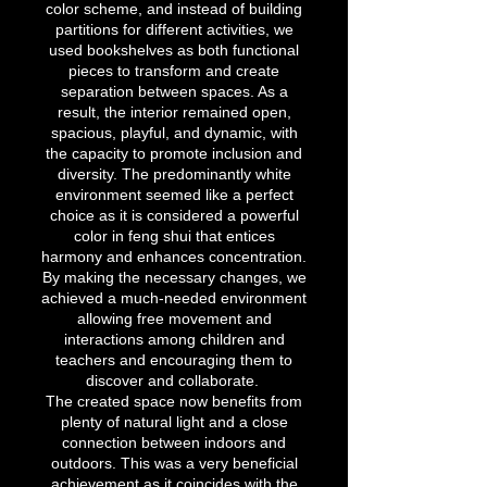
color scheme, and instead of building
partitions for different activities, we
used bookshelves as both functional
pieces to transform and create
separation between spaces. As a
result, the interior remained open,
spacious, playful, and dynamic, with
the capacity to promote inclusion and
diversity. The predominantly white
environment seemed like a perfect
choice as it is considered a powerful
color in feng shui that entices
harmony and enhances concentration.
By making the necessary changes, we
achieved a much-needed environment
allowing free movement and
interactions among children and
teachers and encouraging them to
discover and collaborate.
The created space now benefits from
plenty of natural light and a close
connection between indoors and
outdoors. This was a very beneficial
achievement as it coincides with the