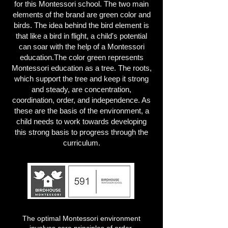
for this Montessori school. The two main
elements of the brand are green color and
birds. The idea behind the bird element is
that like a bird in flight, a child's potential
can soar with the help of a Montessori
education.The color green represents
Montessori education as a tree. The roots,
which support the tree and keep it strong
and steady, are concentration,
coordination, order, and independence. As
these are the basis of the environment, a
child needs to work towards developing
this strong basis to progress through the
curriculum.
The optimal Montessori environment