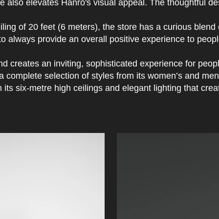
e also elevates Hanro's visual appeal. The thoughtful desi
ling of 20 feet (6 meters), the store has a curious blend
is to always provide an overall positive experience to peo
d creates an inviting, sophisticated experience for people
s a complete selection of styles from its women’s and me
ts six-metre high ceilings and elegant lighting that crea