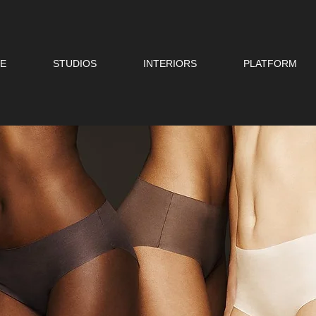
E
STUDIOS
INTERIORS
PLATFORM