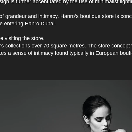
gn is further accentuated by the use of minimalist lighti
 of grandeur and intimacy. Hanro’s boutique store is con
ple entering Hanro Dubai.
 visiting the store.
n’s collections over 70 square metres. The store concept
tes a sense of intimacy found typically in European bout