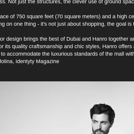
s. Not just the structures, the clever use of ground spac
ace of 750 square feet (70 square meters) and a high cei
ng on one thing - it's not just about shopping, the goal 
ior design brings the best of Dubai and Hanro together an
r its quality craftsmanship and chic styles, Hanro offer
to accommodate the luxurious standards of the mall with i
olina, Identyty Magazine