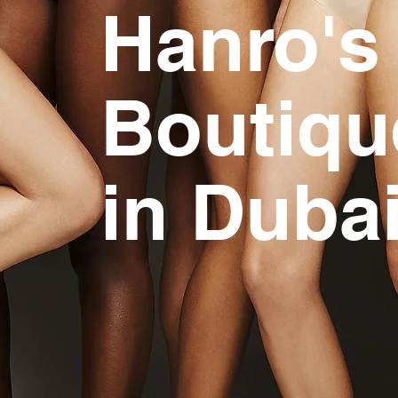
Hanro's 
Boutiqu
in Duba