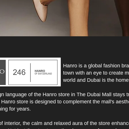
Hanro is a global fashion br
town with an eye to create m
world and Dubai is the home 
n language of the Hanro store in The Dubai Mall stays tr
 Hanro store is designed to complement the mall's aesthe
ing for years.
of interior, the calm and relaxed aura of the store enhan