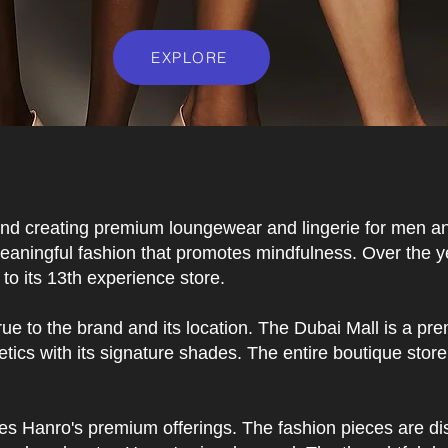
EXPLORE
and creating premium loungewear and lingerie for men an
eaningful fashion that promotes mindfulness. Over the yea
to its 13th experience store.
ue to the brand and its location. The Dubai Mall is a pre
tics with its signature shades. The entire boutique stor
ces Hanro's premium offerings. The fashion pieces are di