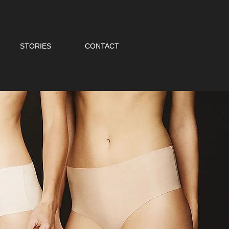
STORIES
CONTACT