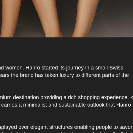
d women. Hanro started its journey in a small Swiss
rs the brand has taken luxury to different parts of the
mium destination providing a rich shopping experience. K
e carries a minimalist and sustainable outlook that Hanr
splayed over elegant structures enabling people to savor 