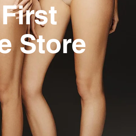
First
e Store
i