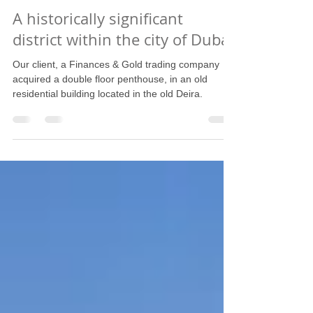
Oct 5, 2022
1 min read
A historically significant
district within the city of Dubai
Our client, a Finances & Gold trading company
acquired a double floor penthouse, in an old
residential building located in the old Deira.