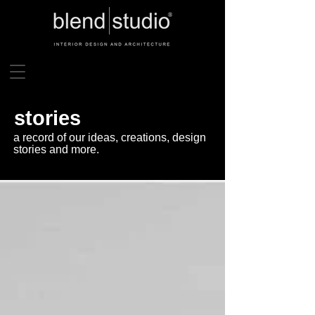
stories
a record of our ideas, creations, design
stories and more.