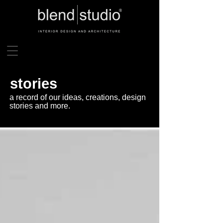
stories
a record of our ideas, creations, design
stories and more.