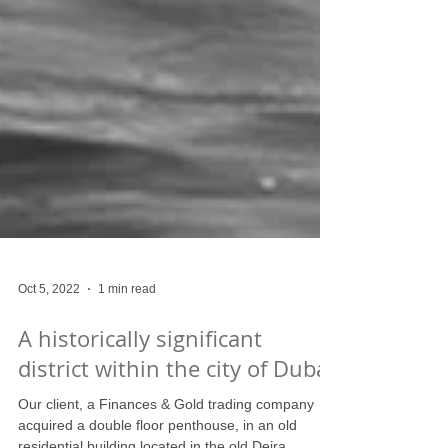
Oct 5, 2022
1 min read
A historically significant
district within the city of Dubai