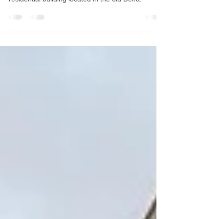
Our client, a Finances & Gold trading company
acquired a double floor penthouse, in an old
residential building located in the old Deira.