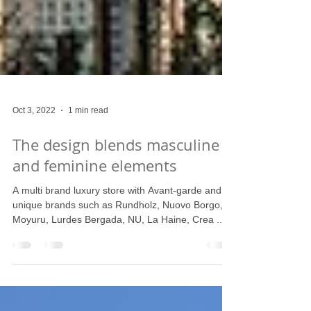
Oct 3, 2022
1 min read
The design blends masculine
and feminine elements
A multi brand luxury store with Avant-garde and
unique brands such as Rundholz, Nuovo Borgo,
Moyuru, Lurdes Bergada, NU, La Haine, Crea ...