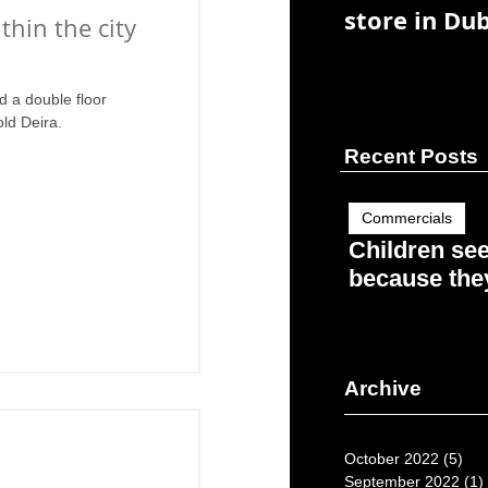
store in Dub
ithin the city
d a double floor
old Deira.
Recent Posts
Commercials
Children se
because they
Archive
October 2022
(5)
5 p
September 2022
(1)