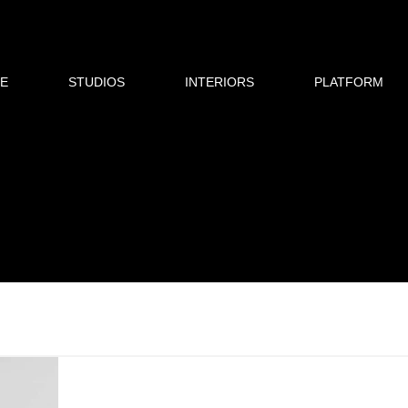
E
STUDIOS
INTERIORS
PLATFORM
p
Dubai