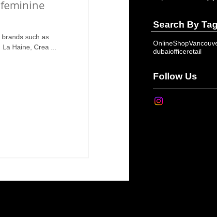
 feminine
Search By Ta
e brands such as
OnlineShop
Vancouv
La Haine, Crea ...
dubai
office
retail
Follow Us