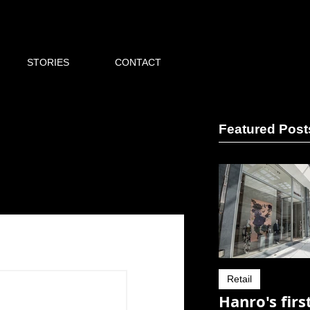
STORIES
CONTACT
Featured Post
Retail
Hanro's firs