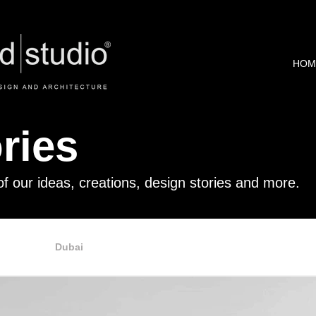
HOM
ries
of our ideas, creations, design stories and more.
Retail
Dubai
Office
Commercials
Online Sho