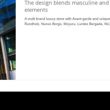
The design blends masculine and
elements
A multi brand luxury store with Avant-garde and uniqu
Rundholz, Nuovo Borgo, Moyuru, Lurdes Bergada, NU, 