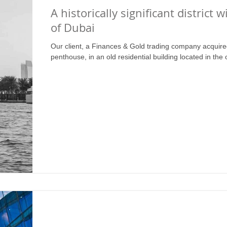
A historically significant district w
of Dubai
Our client, a Finances & Gold trading company acquire
penthouse, in an old residential building located in the 
Retail