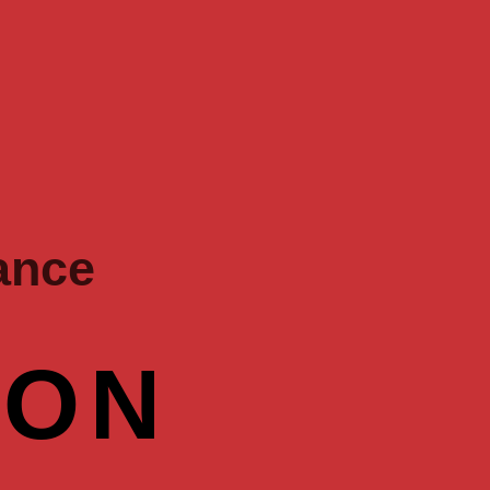
ance
OON