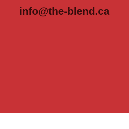
info@the-blend.ca