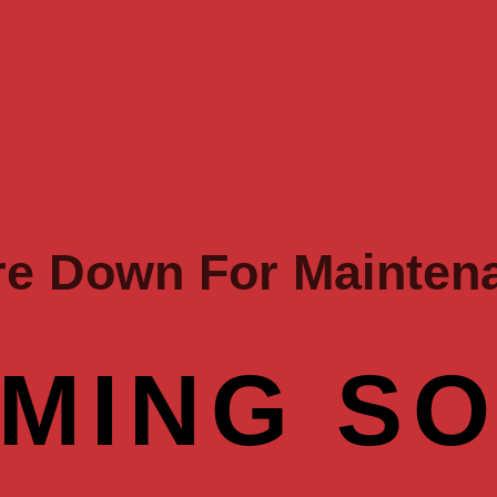
re Down For Mainten
MING S