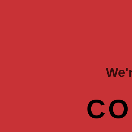
We'
CO