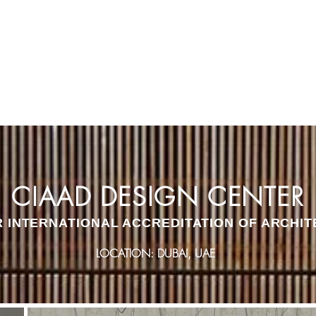
E
STUDIOS
INTERIORS
PLATFORM
CIAAD DESIGN CENTER
R INTERNATIONAL ACCREDITATION OF ARCHIT
LOCATION: DUBAI, UAE