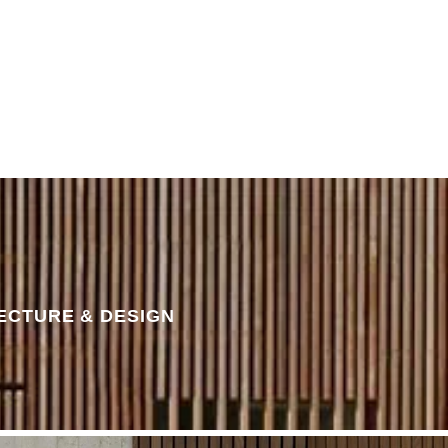
STORIES
CONTACT
ECTURE & DESIGN