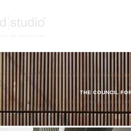
HOM
THE COUNCIL FO