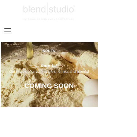
BONTA
/bon’ta/
Our recipies for yummy meal, drinks and blends!
COMING SOON
TERMS&CONDITIONS
PRIVACY POLICY
PAYMENT,SHIPMENT&REFUND